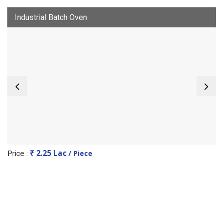
Industrial Batch Oven
₹ 2.25 Lac
/ Piece
Price :