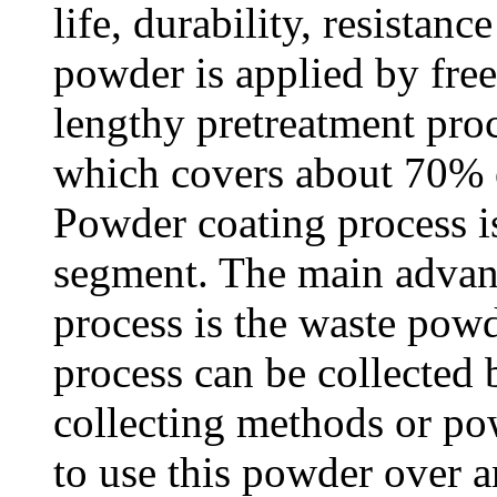
life, durability, resistan
powder is applied by free
lengthy pretreatment proc
which covers about 70% o
Powder coating process i
segment. The main advan
process is the waste pow
process can be collecte
collecting methods or po
to use this powder over a