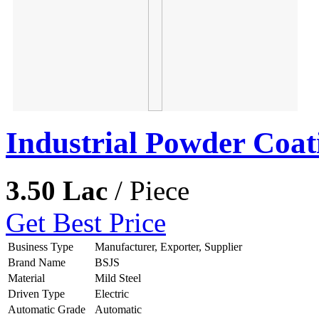
Industrial Powder Coat
3.50 Lac
/ Piece
Get Best Price
Business Type
Manufacturer, Exporter, Supplier
Brand Name
BSJS
Material
Mild Steel
Driven Type
Electric
Automatic Grade
Automatic