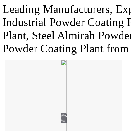
Leading Manufacturers, Exp
Industrial Powder Coating 
Plant, Steel Almirah Powde
Powder Coating Plant from