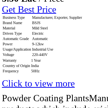
Get Best Price
Business Type
Manufacturer, Exporter, Supplier
Brand Name
BSJS
Material
Mild Steel
Driven Type
Electric
Automatic Grade
Automatic
Power
9-12kw
Usage/Application
Industrial Use
Voltage
220-440V
Warranty
1 Year
Country of Origin
India
Frequency
50Hz
Click to view more
Powder Coating PlantsManuf