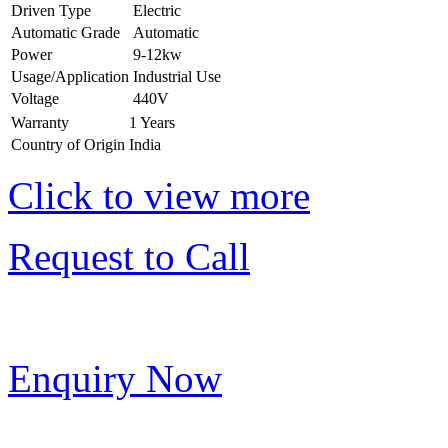
Driven Type
Electric
Automatic Grade
Automatic
Power
9-12kw
Usage/Application
Industrial Use
Voltage
440V
Warranty
1 Years
Country of Origin
India
Click to view more
Request to Call
Enquiry Now