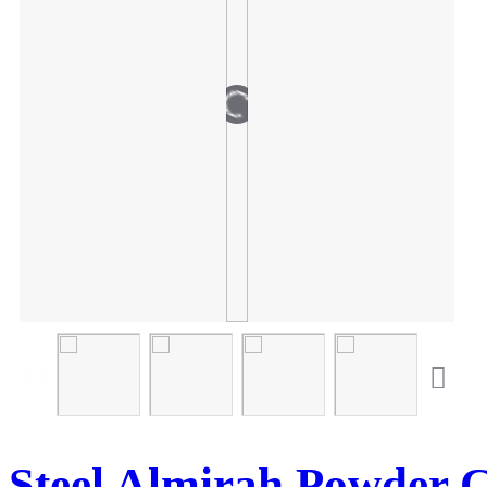
Steel Almirah Powder 