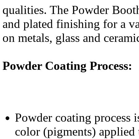
qualities. The Powder Booth 
and plated finishing for a va
on metals, glass and cerami
Powder Coating Process
:
Powder coating process is
color (pigments) applied 