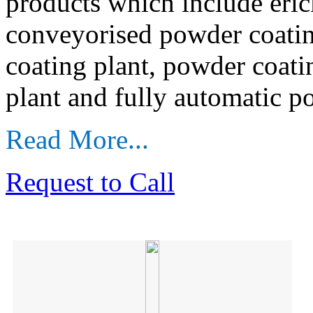
products which include eri
conveyorised powder coatin
coating plant, powder coati
plant and fully automatic p
Read More...
Request to Call