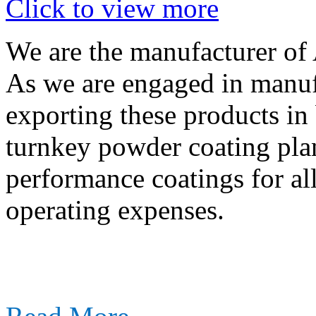
Click to view more
We are the manufacturer of
As we are engaged in manuf
exporting these products in
turnkey powder coating plan
performance coatings for al
operating expenses.