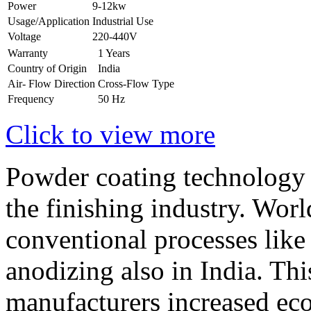
Power
9-12kw
Usage/Application
Industrial Use
Voltage
220-440V
Warranty
1 Years
Country of Origin
India
Air- Flow Direction
Cross-Flow Type
Frequency
50 Hz
Click to view more
Powder coating technology 
the finishing industry. Worl
conventional processes like 
anodizing also in India. Th
manufacturers increased eco