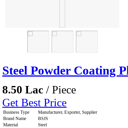
Steel Powder Coating P
8.50 Lac
/ Piece
Get Best Price
Business Type
Manufacturer, Exporter, Supplier
Brand Name
BSJS
Material
Steel