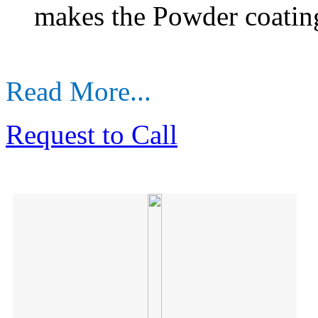
makes the Powder coatin
Read More...
Request to Call