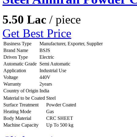
5.50 Lac
/ piece
Get Best Price
Business Type
Manufacturer, Exporter, Supplier
Brand Name
BSJS
Driven Type
Electric
Automatic Grade
Semi Automatic
Application
Industrial Use
Voltage
440V
Warranty
2years
Country of Origin
India
Material to be Coated
Steel
Surface Treatment
Powder Coated
Heating Mode
Gas
Body Material
CRC SHEET
Machine Capacity
Up To 500 kg