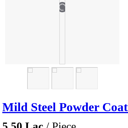
Mild Steel Powder Coat
5.50 Lac
/ Piece