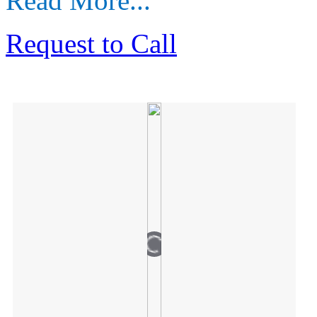
Read More...
Request to Call