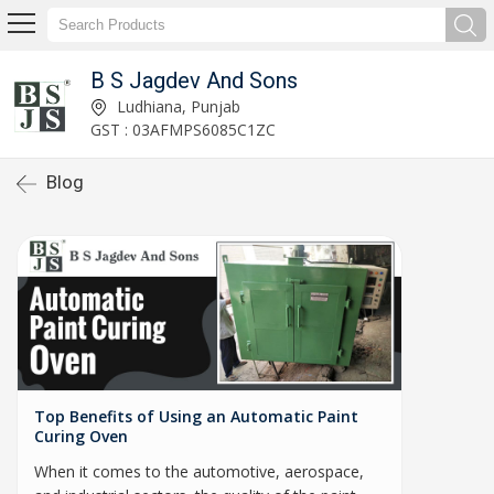
B S Jagdev And Sons
Ludhiana, Punjab
GST : 03AFMPS6085C1ZC
Blog
Top Benefits of Using an Automatic Paint
Curing Oven
When it comes to the automotive, aerospace,