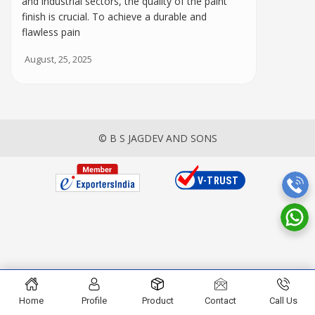
and industrial sectors, the quality of the paint
finish is crucial. To achieve a durable and
flawless pain
August, 25, 2025
© B S JAGDEV AND SONS
Home
Profile
Product
Contact
Call Us