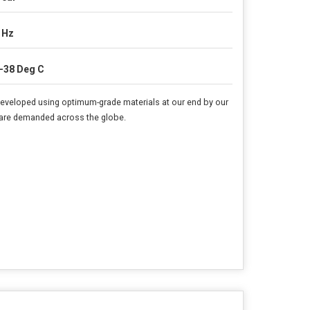
 Hz
-38 Deg C
 developed using optimum-grade materials at our end by our
rs are demanded across the globe.