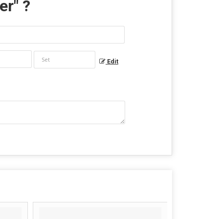
er
" ?
Edit