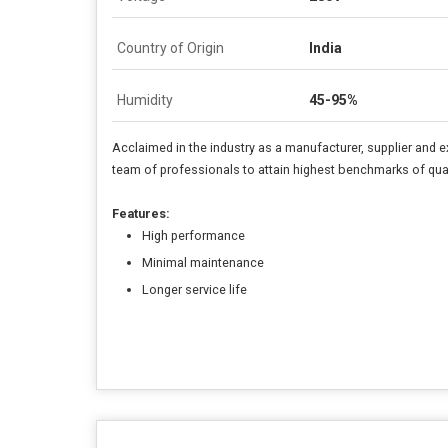
Country of Origin
India
Humidity
45-95%
Acclaimed in the industry as a manufacturer, supplier and e
team of professionals to attain highest benchmarks of quali
Features:
High performance
Minimal maintenance
Longer service life