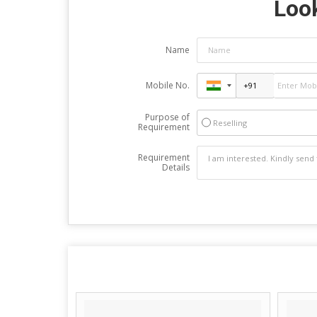
Look
Name
Mobile No.
Purpose of
Reselling
Requirement
Requirement
Details