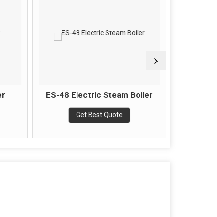
er
ES-48 Electric Steam Boiler
Wood Fi
Get Best Quote