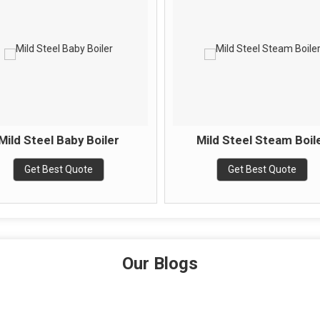
Mild Steel Baby Boiler
Mild Steel Steam Boil
Get Best Quote
Get Best Quote
Our Blogs