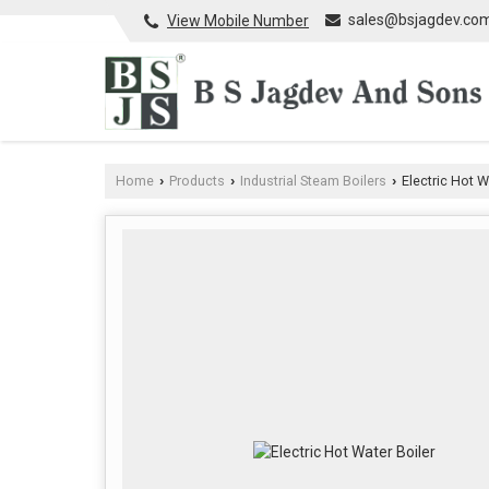
sales@bsjagdev.co
View Mobile Number
Home
Products
Industrial Steam Boilers
Electric Hot W
›
›
›