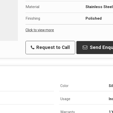
Material
Stainless Steel
Finishing
Polished
Click to view more
Request to Call
Send Enqu
Color
Si
Usage
In
Warranty
1 