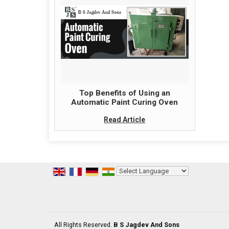
Top Benefits of Using an
Automatic Paint Curing Oven
Read Article
Powered by
Translate
All Rights Reserved.
B S Jagdev And Sons