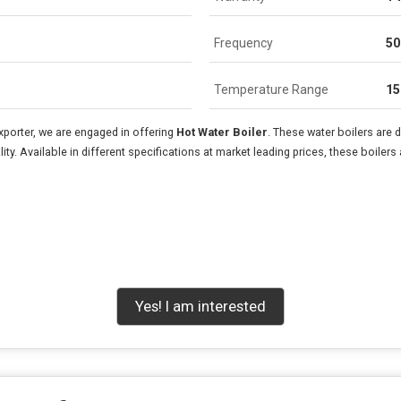
Frequency
50
Temperature Range
15
xporter, we are engaged in offering
Hot Water Boiler
. These water boilers are
ty. Available in different specifications at market leading prices, these boile
Yes! I am interested