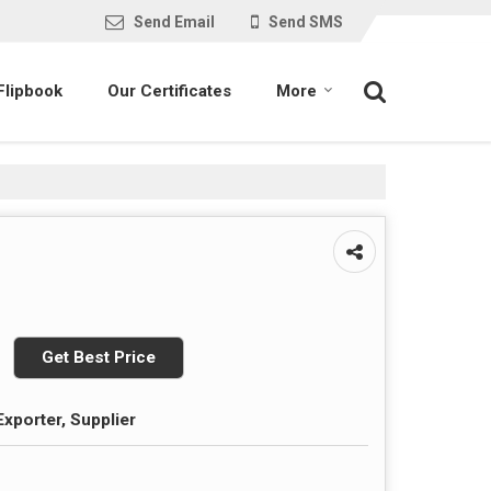
Send Email
Send SMS
Flipbook
Our Certificates
More
Get Best Price
Exporter, Supplier