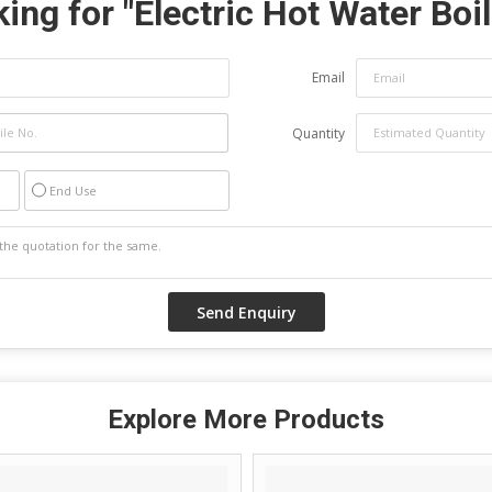
ing for "
Electric Hot Water Boil
Email
Quantity
End Use
Explore More Products