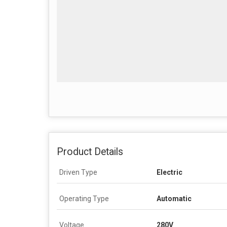
Product Details
Driven Type
Electric
Operating Type
Automatic
Voltage
280V