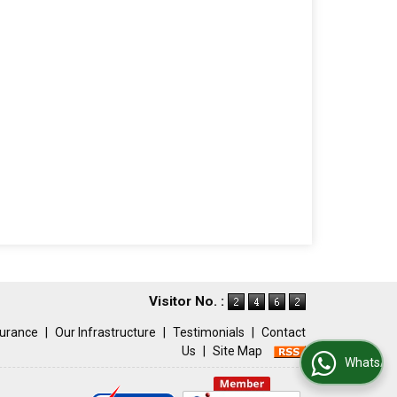
Visitor No. :
surance
|
Our Infrastructure
|
Testimonials
|
Contact
Us
|
Site Map
WhatsApp Us