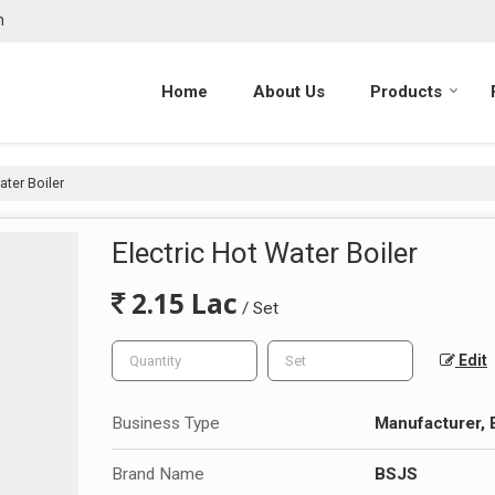
m
Home
About Us
Products
ater Boiler
Electric Hot Water Boiler
2.15 Lac
/ Set
Edit
Business Type
Manufacturer, 
Brand Name
BSJS