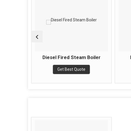
Boiler
Diesel Fired Steam Boiler
e
Get Best Quote