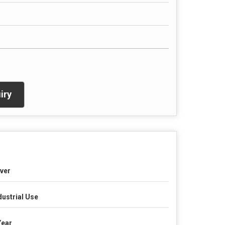
iry
lver
dustrial Use
Year