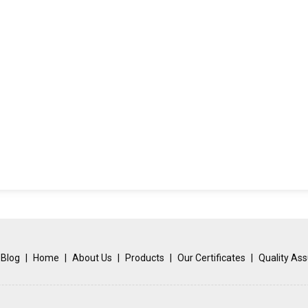
Blog
|
Home
|
About Us
|
Products
|
Our Certificates
|
Quality As