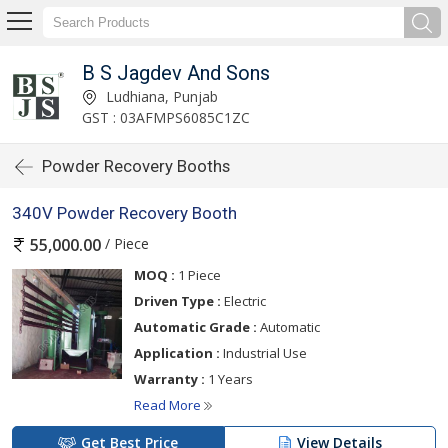
B S Jagdev And Sons
Ludhiana, Punjab
GST : 03AFMPS6085C1ZC
Powder Recovery Booths
340V Powder Recovery Booth
/ Piece
55,000.00
MOQ :
1 Piece
Driven Type :
Electric
Automatic Grade :
Automatic
Application :
Industrial Use
Warranty :
1 Years
Read More
Get Best Price
View Details