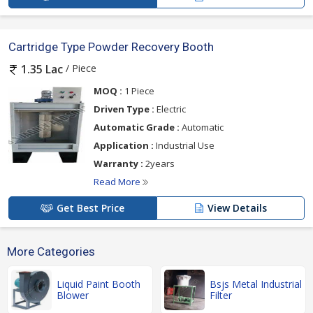
Cartridge Type Powder Recovery Booth
/ Piece
1.35 Lac
MOQ :
1 Piece
Driven Type :
Electric
Automatic Grade :
Automatic
Application :
Industrial Use
Warranty :
2years
Read More
Get Best Price
View Details
More Categories
Liquid Paint Booth
Bsjs Metal Industrial
Blower
Filter