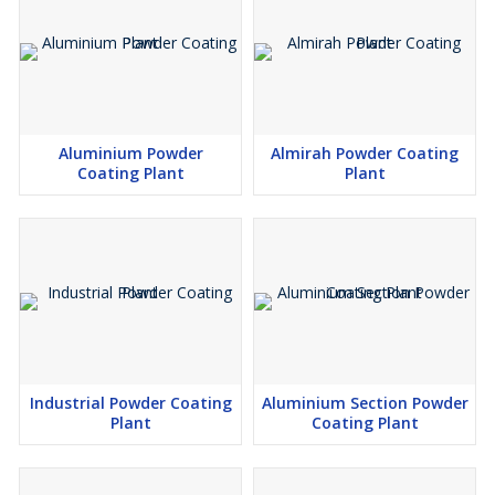
Aluminium Powder
Almirah Powder Coating
Coating Plant
Plant
Industrial Powder Coating
Aluminium Section Powder
Plant
Coating Plant