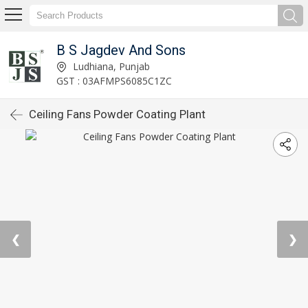
B S Jagdev And Sons
Ludhiana, Punjab
GST : 03AFMPS6085C1ZC
Ceiling Fans Powder Coating Plant
❮
❯