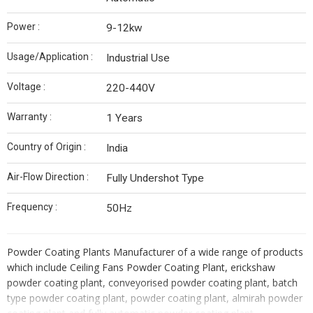
Power :
9-12kw
Usage/Application :
Industrial Use
Voltage :
220-440V
Warranty :
1 Years
Country of Origin :
India
Air-Flow Direction :
Fully Undershot Type
Frequency :
50Hz
Powder Coating Plants Manufacturer of a wide range of products
which include Ceiling Fans Powder Coating Plant, erickshaw
powder coating plant, conveyorised powder coating plant, batch
type powder coating plant, powder coating plant, almirah powder