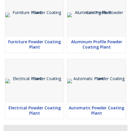
Furniture Powder Coating
Aluminum Profile Powder
Plant
Coating Plant
Electrical Powder Coating
Automatic Powder Coating
Plant
Plant