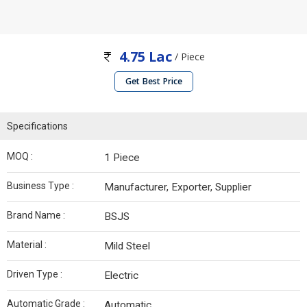
4.75 Lac
/ Piece
Get Best Price
Specifications
MOQ :
1 Piece
Business Type :
Manufacturer, Exporter, Supplier
Brand Name :
BSJS
Material :
Mild Steel
Driven Type :
Electric
Automatic Grade :
Automatic