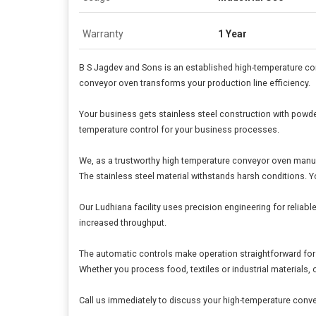
Warranty
1 Year
B S Jagdev and Sons is an established high-temperature c
conveyor oven transforms your production line efficiency.
Your business gets stainless steel construction with powder
temperature control for your business processes.
We, as a trustworthy high temperature conveyor oven manu
The stainless steel material withstands harsh conditions. 
Our Ludhiana facility uses precision engineering for reliab
increased throughput.
The automatic controls make operation straightforward for
Whether you process food, textiles or industrial materials, 
Call us immediately to discuss your high-temperature conv