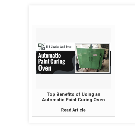
Top Benefits of Using an
Automatic Paint Curing Oven
Read Article