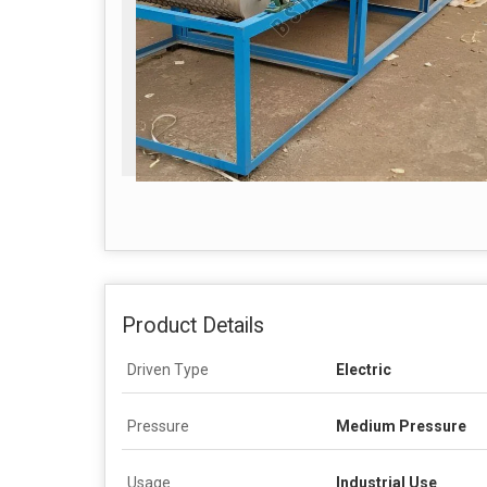
Product Details
Driven Type
Electric
Pressure
Medium Pressure
Usage
Industrial Use