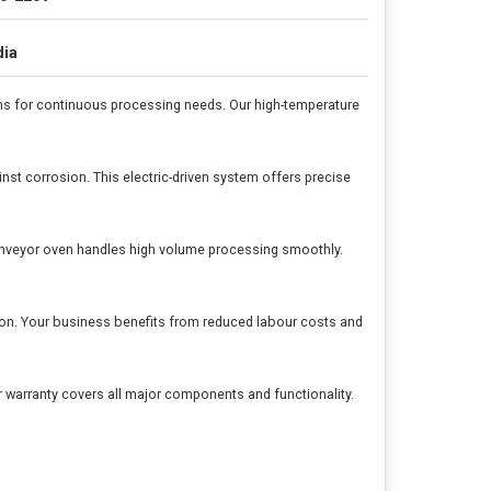
dia
s for continuous processing needs. Our high-temperature
nst corrosion. This electric-driven system offers precise
onveyor oven handles high volume processing smoothly.
ation. Your business benefits from reduced labour costs and
 warranty covers all major components and functionality.