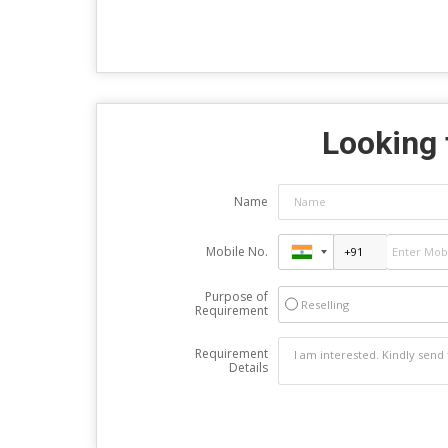
Looking 
Name
Mobile No.
Purpose of
Reselling
Requirement
Requirement
Details