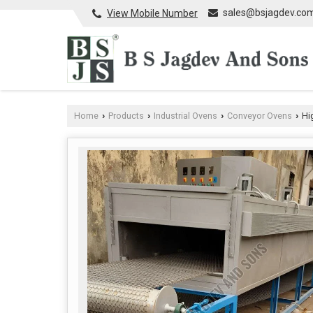
sales@bsjagdev.co
View Mobile Number
Home
Products
Industrial Ovens
Conveyor Ovens
Hi
›
›
›
›