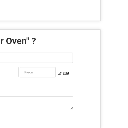
r Oven
" ?
Edit