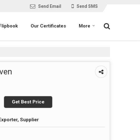
Send Email
Send SMS
Flipbook
Our Certificates
More
Oven
Get Best Price
Exporter, Supplier