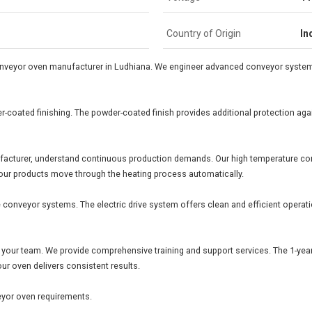
Country of Origin
In
onveyor oven manufacturer in Ludhiana. We engineer advanced conveyor system
-coated finishing. The powder-coated finish provides additional protection agai
facturer, understand continuous production demands. Our high temperature c
Your products move through the heating process automatically.
le conveyor systems. The electric drive system offers clean and efficient oper
 your team. We provide comprehensive training and support services. The 1-year
our oven delivers consistent results.
eyor oven requirements.