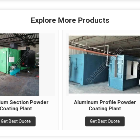
Explore More Products
Aluminum Profile Powder
Industrial Co
Coating Plant
Powder Coati
Get Best Quote
Get Best 