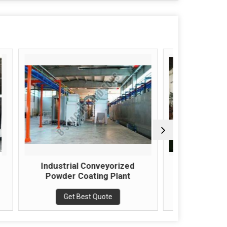
nveyorized
Automatic Paint Spray Booth
ng Plant
Get Best Quote
Quote