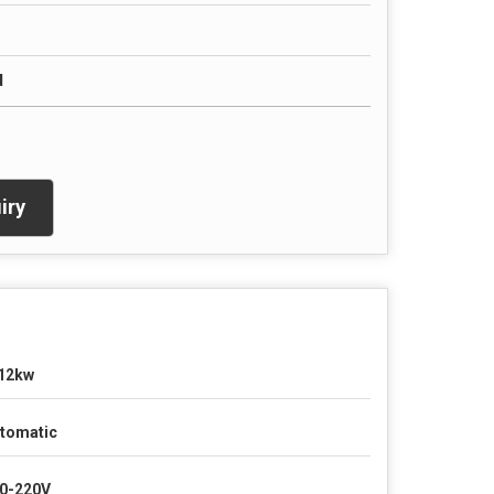
d
iry
12kw
tomatic
0-220V