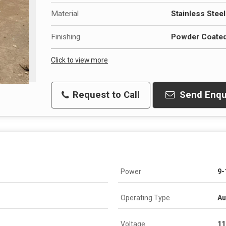
Material
Stainless Steel
Finishing
Powder Coate
Click to view more
Request to Call
Send Enqu
Power
9-
Operating Type
Au
Voltage
11