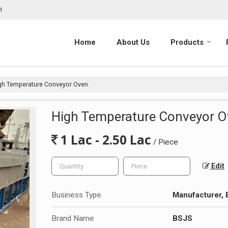
m
Home
About Us
Products
gh Temperature Conveyor Oven
High Temperature Conveyor 
1 Lac - 2.50 Lac
/ Piece
Edit
Business Type
Manufacturer, 
Brand Name
BSJS