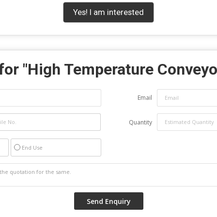
Yes! I am interested
for "
High Temperature Conveyo
Email
Quantity
End Use