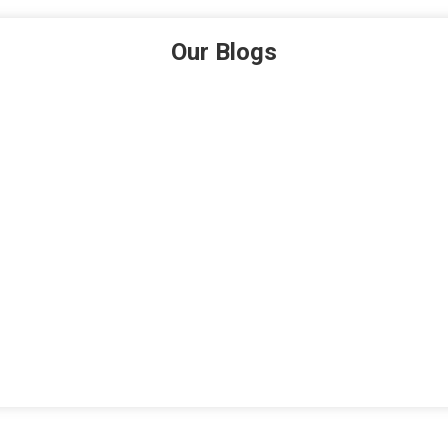
Our Blogs