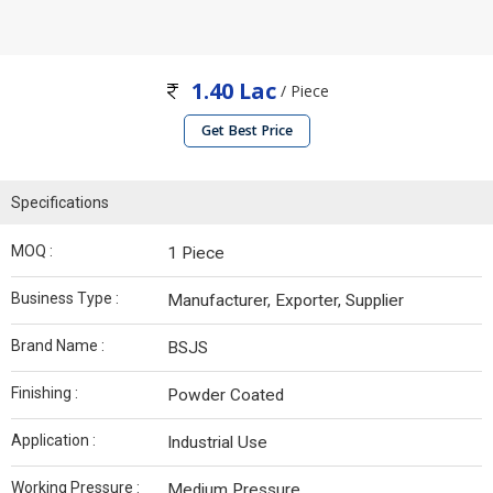
1.40 Lac
/ Piece
Get Best Price
Specifications
MOQ :
1 Piece
Business Type :
Manufacturer, Exporter, Supplier
Brand Name :
BSJS
Finishing :
Powder Coated
Application :
Industrial Use
Working Pressure :
Medium Pressure