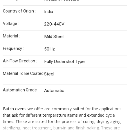
Country of Origin :
India
Voltage :
220-440V
Material :
Mild Steel
Frequency :
50Hz
Air-Flow Direction :
Fully Undershot Type
Material To Be Coated
Steel
:
Automation Grade :
Automatic
Batch ovens we offer are commonly suited for the applications
that ask for different temperature items and extended cycle
times. These are suited for the process of curing, drying, aging,
sterilizing, heat treatment, burn-in and finish baking. These are