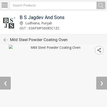
B S Jagdev And Sons
Ludhiana, Punjab
GST : 03AFMPS6085C1ZC
Mild Steel Powder Coating Oven
❮
❯