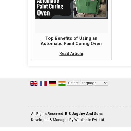
Top Benefits of Using an
Automatic Paint Curing Oven
Read Article
Powered by
Translate
All Rights Reserved.
B S Jagdev And Sons
Developed & Managed By
Weblink.In Pvt. Ltd.