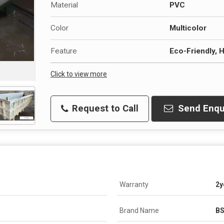
Material
PVC
Color
Multicolor
Feature
Eco-Friendly, H
Click to view more
Request to Call
Send Enqu
Warranty
2y
Brand Name
B