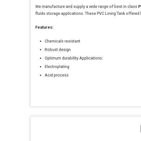
We manufacture and supply a wide range of best in class
P
fluids storage applications. These PVC Lining Tank offered
Features:
Chemicals resistant
Robust design
Optimum durability Applications:
Electroplating
Acid process