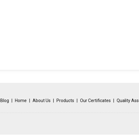
Blog
|
Home
|
About Us
|
Products
|
Our Certificates
|
Quality As