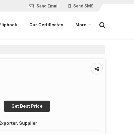
Send Email
Send SMS
Flipbook
Our Certificates
More
Get Best Price
Exporter, Supplier