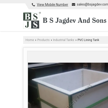
sales@bsjagdev.co
View Mobile Number
Home
Products
Industrial Tanks
PVC Lining Tank
›
›
›