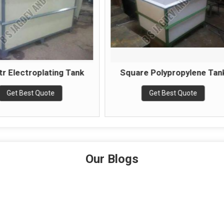
Square Polypropylene Tank
Nickel Pl
Get Best Quote
Get Be
Our Blogs