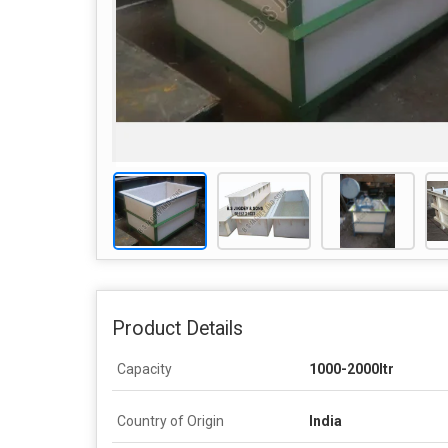
Product Details
Capacity
1000-2000ltr
Country of Origin
India