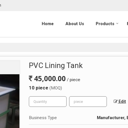
m
Home
About Us
Products
PVC Lining Tank
45,000.00
/ piece
10 piece
(MOQ)
Edit
Business Type
Manufacturer, 