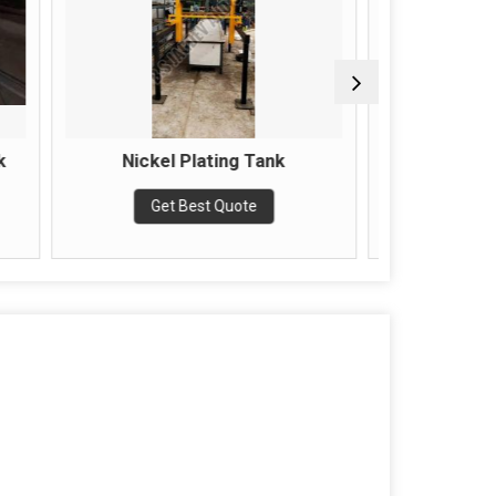
ating Tank
1000ltr Chemical Tank
st Quote
Get Best Quote