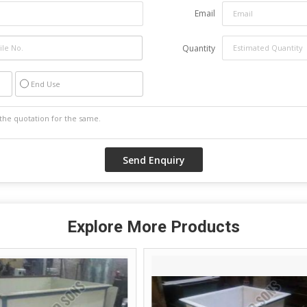
Email
Quantity
End Use
Explore More Products