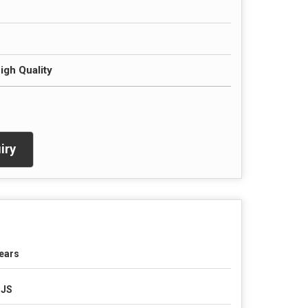
igh Quality
iry
ears
SJS