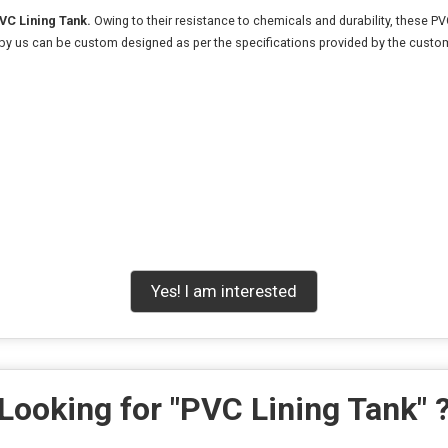
VC Lining Tank.
Owing to their resistance to chemicals and durability, these PVC
 by us can be custom designed as per the specifications provided by the custo
Yes! I am interested
Looking for "
PVC Lining Tank
" 