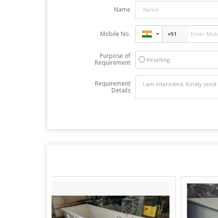
Name
Mobile No.
Purpose of
Reselling
Requirement
Requirement
Details