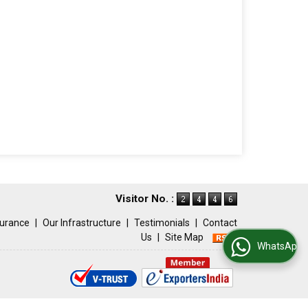
Visitor No. :
surance
|
Our Infrastructure
|
Testimonials
|
Contact
Us
|
Site Map
WhatsApp Us