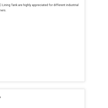
 Lining Tank are highly appreciated for different industrial
mers.
?