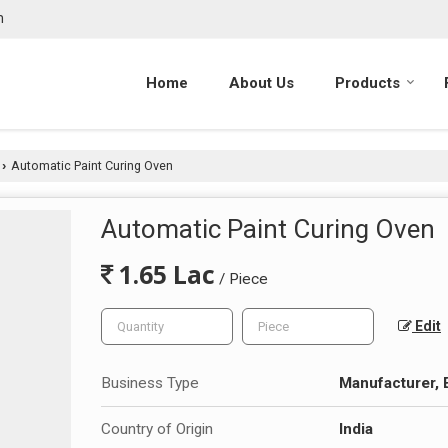
m
Home
About Us
Products
Automatic Paint Curing Oven
›
Automatic Paint Curing Oven
1.65 Lac
/ Piece
Edit
Business Type
Manufacturer, 
Country of Origin
India