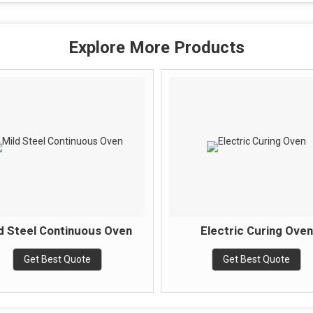
Explore More Products
d Steel Continuous Oven
Electric Curing Oven
Get Best Quote
Get Best Quote