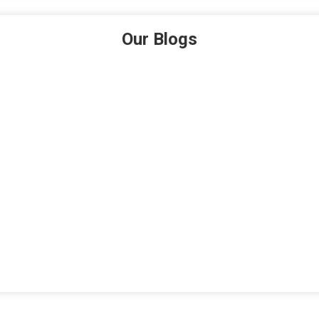
Our Blogs