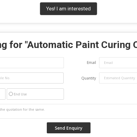
Yes! I am interested
g for "
Automatic Paint Curing 
Email
Quantity
End Use