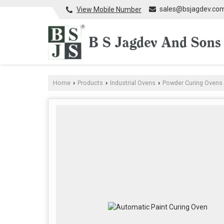
sales@bsjagdev.co
View Mobile Number
Home
Products
Industrial Ovens
Powder Curing Ovens
›
›
›