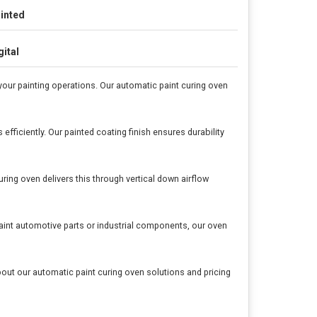
inted
gital
our painting operations. Our automatic paint curing oven
fficiently. Our painted coating finish ensures durability
ing oven delivers this through vertical down airflow
aint automotive parts or industrial components, our oven
out our automatic paint curing oven solutions and pricing