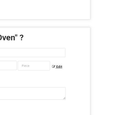
Oven
" ?
Edit