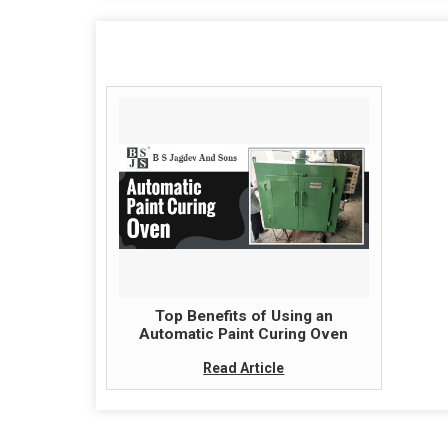
Top Benefits of Using an
Automatic Paint Curing Oven
Read Article