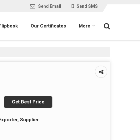
Send Email
Send SMS
Flipbook
Our Certificates
More
Get Best Price
Exporter, Supplier