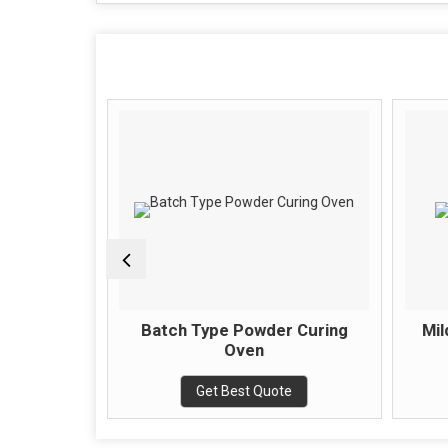
ring Oven
Batch Type Powder Curing
Mil
Oven
e
Get Best Quote