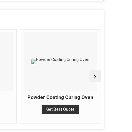
Powder Coating Curing Oven
Batch T
Get Best Quote