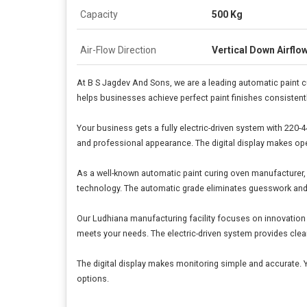
Capacity
500 Kg
Air-Flow Direction
Vertical Down Airflo
At B S Jagdev And Sons, we are a leading automatic paint c
helps businesses achieve perfect paint finishes consistentl
Your business gets a fully electric-driven system with 220-4
and professional appearance. The digital display makes ope
As a well-known automatic paint curing oven manufacturer, w
technology. The automatic grade eliminates guesswork and r
Our Ludhiana manufacturing facility focuses on innovation 
meets your needs. The electric-driven system provides clean
The digital display makes monitoring simple and accurate. 
options.