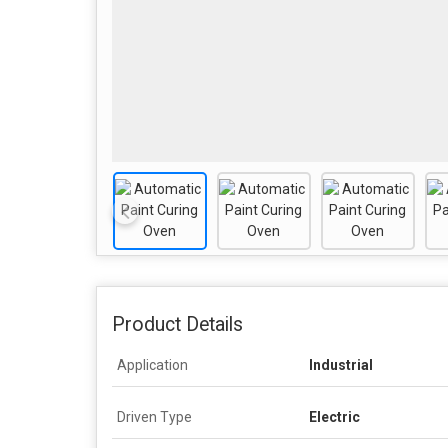
Product Details
Application
Industrial
Driven Type
Electric