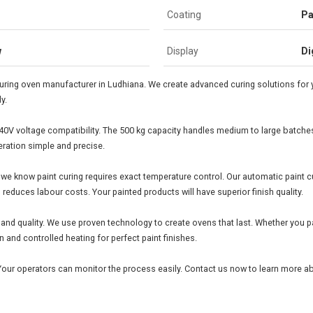
Coating
Pa
w
Display
Di
uring oven manufacturer in Ludhiana. We create advanced curing solutions for y
y.
40V voltage compatibility. The 500 kg capacity handles medium to large batches e
ration simple and precise.
e know paint curing requires exact temperature control. Our automatic paint cur
educes labour costs. Your painted products will have superior finish quality.
and quality. We use proven technology to create ovens that last. Whether you p
 and controlled heating for perfect paint finishes.
Your operators can monitor the process easily. Contact us now to learn more ab