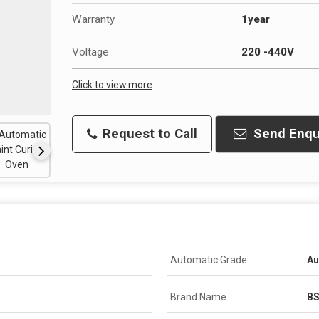
Warranty
1year
Voltage
220 -440V
Click to view more
Request to Call
Send Enqu
Automatic Grade
Au
Brand Name
B