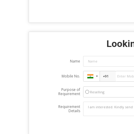
Lookin
Name
Mobile No.
Purpose of
Reselling
Requirement
Requirement
Details