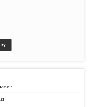
iry
tomatic
SJS