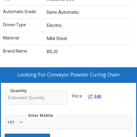
Automatic Grade :
Semi Automatic
Driven Type :
Electric
Material :
Mild Steel
Brand Name :
BSJS
Looking For
Conveyor Powder Curing Oven
Quantity
Piece
Edit
Enter Mobile
+91