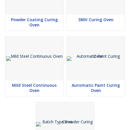
Powder Coating Curing
380V Curing Oven
Oven
Mild Steel Continuous
Automatic Paint Curing
Oven
Oven