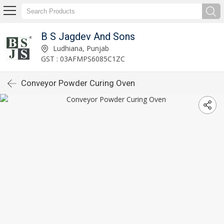
B S Jagdev And Sons
Ludhiana, Punjab
GST : 03AFMPS6085C1ZC
Conveyor Powder Curing Oven