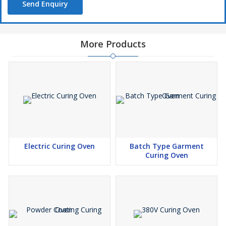
Send Enquiry
More Products
Electric Curing Oven
Batch Type Garment
Curing Oven