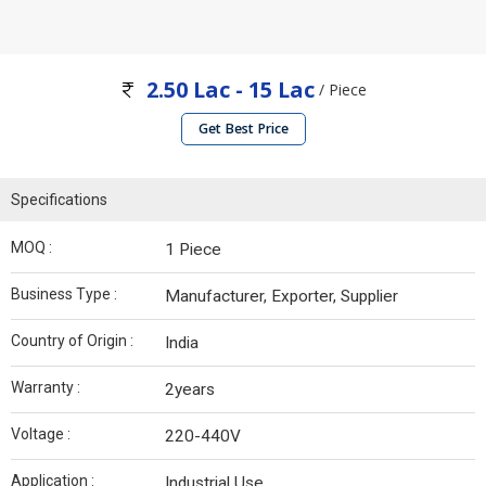
2.50 Lac - 15 Lac
/ Piece
Get Best Price
Specifications
MOQ :
1 Piece
Business Type :
Manufacturer, Exporter, Supplier
Country of Origin :
India
Warranty :
2years
Voltage :
220-440V
Application :
Industrial Use