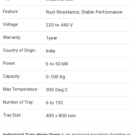
Feature :
Rust Resistance, Stable Performance
Voltage :
220 to 440 V
Warranty :
1year
Country of Origin :
India
Power :
6 to 50 kW
Capacity :
0-100 Kg
Max Temperature :
300 Deg C.
Number of Tray :
6 to 192
Tray Size :
400 x 800 mm
Industrial Tray dryer Oven
is an enclosed insulated chamber in