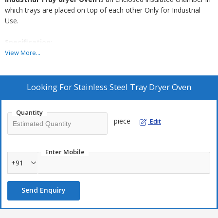
which trays are placed on top of each other Only for Industrial
Use.
Specification:
View More...
Looking For
Stainless Steel Tray Dryer Oven
Trays and chamber of a dryer can also be fabricated in
Stainless Steel.
Heavy duty trolleys can also be supplied.
Quantity
piece
Edit
Enter Mobile
+91
Send Enquiry