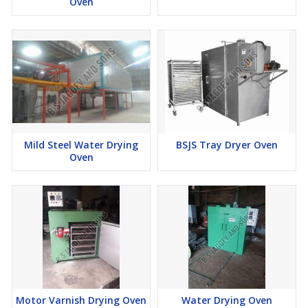
Oven
Mild Steel Water Drying
BSJS Tray Dryer Oven
Oven
Motor Varnish Drying Oven
Water Drying Oven