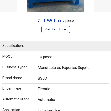
1.55 Lac
/ piece
Get Best Price
Specifications
MOQ :
10 piece
Business Type :
Manufacturer, Exporter, Supplier
Brand Name :
BSJS
Driven Type :
Electric
Automatic Grade :
Automatic
Application :
Industrial Use