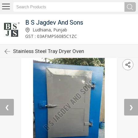
B S Jagdev And Sons
Ludhiana, Punjab
GST : 03AFMPS6085C1ZC
Stainless Steel Tray Dryer Oven
❮
❯