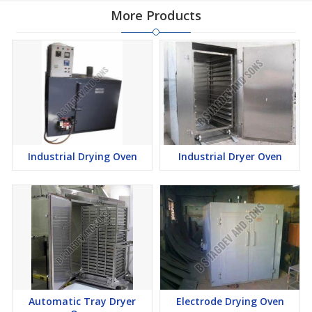
More Products
Industrial Drying Oven
Industrial Dryer Oven
Automatic Tray Dryer
Electrode Drying Oven