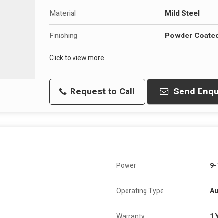
Material
Mild Steel
Finishing
Powder Coate
Click to view more
Request to Call
Send Enqu
Power
9-
Operating Type
Au
Warranty
1 