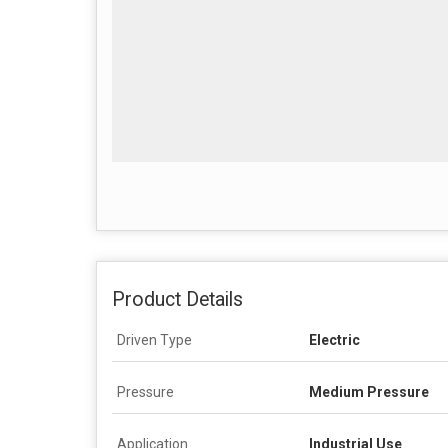
Product Details
Driven Type
Electric
Pressure
Medium Pressure
Application
Industrial Use