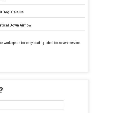
0 Deg. Celsius
rtical Down Airflow
re work space for easy loading. Ideal for severe service
 ?