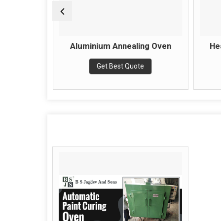
lectrical
Aluminium Annealing Oven
He
Get Best Quote
e