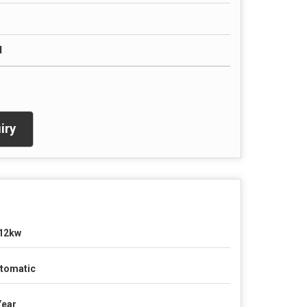
d
iry
12kw
tomatic
Year