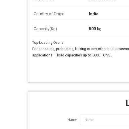
Country of Origin
India
Capacity(Kg)
500 kg
Top-Loading Ovens
For annealing, preheating, baking or any other heat proces
applications — load capacities up to 5000 TONS .
Name