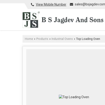
sales@bsjagdev.co
View Mobile Number
Home
Products
Industrial Ovens
Top Loading Oven
›
›
›