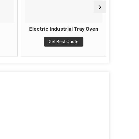
Electric Industrial Tray Oven
Semi Au
Get Best Quote