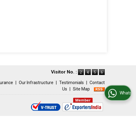
Visitor No. :
surance
|
Our Infrastructure
|
Testimonials
|
Contact
Us
|
Site Map
WhatsApp Us