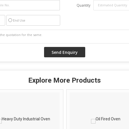
Quantity
End Use
Explore More Products