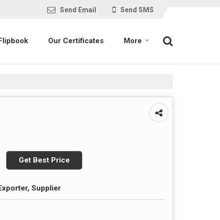
Send Email
Send SMS
Flipbook
Our Certificates
More
Get Best Price
Exporter, Supplier