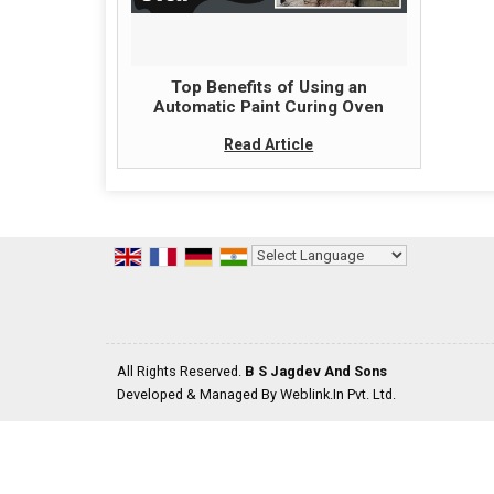
Top Benefits of Using an
Automatic Paint Curing Oven
Read Article
Powered by
Translate
All Rights Reserved.
B S Jagdev And Sons
Developed & Managed By
Weblink.In Pvt. Ltd.