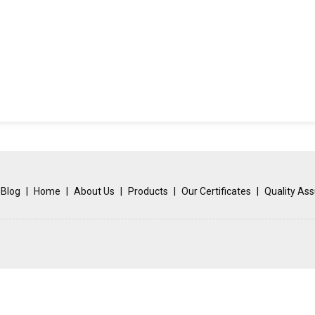
Blog
|
Home
|
About Us
|
Products
|
Our Certificates
|
Quality As