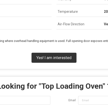
Temperature
20
Air-Flow Direction
Ve
sing where overhead handling equipment is used. Full opening door exposes enti
Yes! I am interested
Looking for "
Top Loading Oven
"
Email