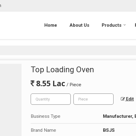
m
Home
About Us
Products
Top Loading Oven
8.55 Lac
/ Piece
Edit
Business Type
Manufacturer, 
Brand Name
BSJS