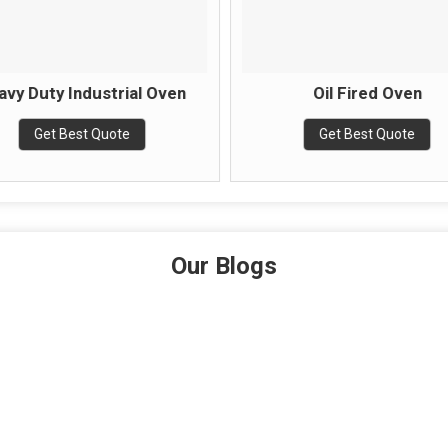
avy Duty Industrial Oven
Oil Fired Oven
Get Best Quote
Get Best Quote
Our Blogs