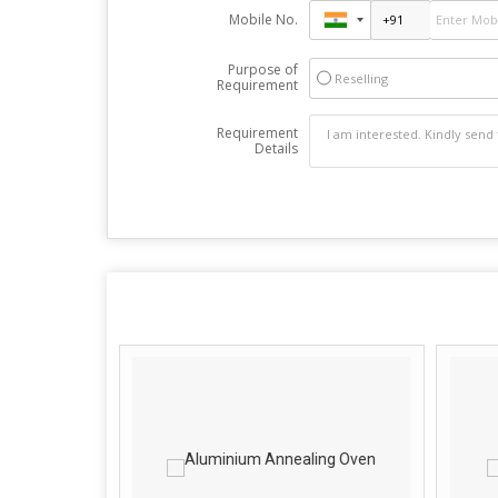
Mobile No.
Purpose of
Reselling
Requirement
Requirement
Details